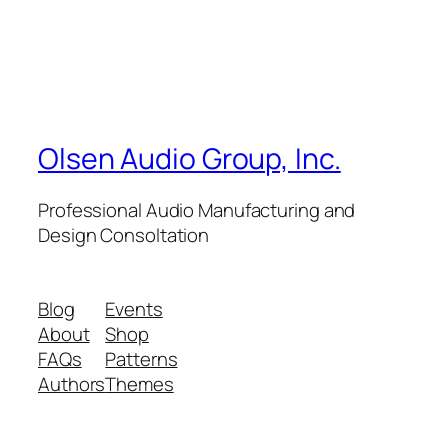
Olsen Audio Group, Inc.
Professional Audio Manufacturing and
Design Consoltation
Blog
Events
About
Shop
FAQs
Patterns
Authors
Themes