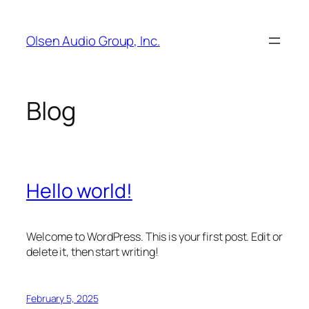
Skip
to
Olsen Audio Group, Inc.
content
Blog
Hello world!
Welcome to WordPress. This is your first post. Edit or
delete it, then start writing!
February 5, 2025